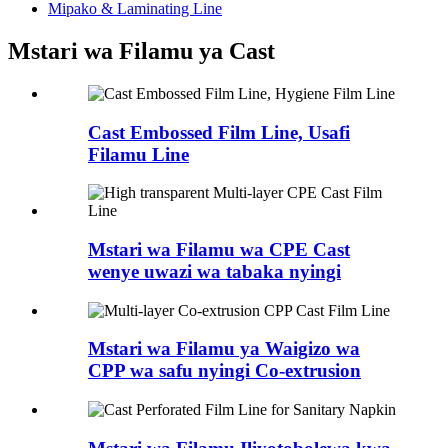
Mipako & Laminating Line
Mstari wa Filamu ya Cast
Cast Embossed Film Line, Usafi
Filamu Line
Mstari wa Filamu wa CPE Cast
wenye uwazi wa tabaka nyingi
Mstari wa Filamu ya Waigizo wa
CPP wa safu nyingi Co-extrusion