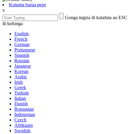
Kutuma barua pepe
x
Gonga ingiza ili kutafuta au ESC
ili kufunga
English
French
German
Portuguese
Spanish
Russian
Japanese
Korean
Arabic
Irish
Greek
Turkish
Italian
Danish
Romanian
Indonesian
Czech
Afrikaans
Swedish