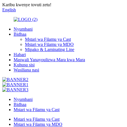
Karibu kwenye tovuti zetu!
English
Nyumbani
Bidhaa
Mstari wa Filamu ya Cast
Mstari wa Filamu ya MDO
Mipako & Laminating Line
Habari
Maswali Yanayoulizwa Mara kwa Mara
Kuhusu sisi
Wasiliana nasi
Nyumbani
Bidhaa
Mstari wa Filamu ya Cast
Mstari wa Filamu ya Cast
Mstari wa Filamu ya MDO