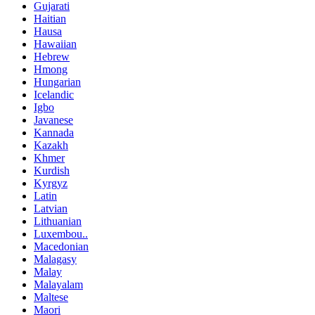
Gujarati
Haitian
Hausa
Hawaiian
Hebrew
Hmong
Hungarian
Icelandic
Igbo
Javanese
Kannada
Kazakh
Khmer
Kurdish
Kyrgyz
Latin
Latvian
Lithuanian
Luxembou..
Macedonian
Malagasy
Malay
Malayalam
Maltese
Maori