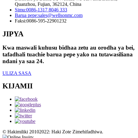
Quanzhou, Fujian, 362124, China
Simu:
0086-1317 8046 333
Barua pepe:
sales@wellsonmc.com
Faksi:
0086-595-22901232
JIPYA
Kwa maswali kuhusu bidhaa zetu au orodha ya bei,
tafadhali tuachie barua pepe yako na tutawasiliana
ndani ya saa 24.
ULIZA SASA
KIJAMII
© Hakimiliki 20102022: Haki Zote Zimehifadhiwa.