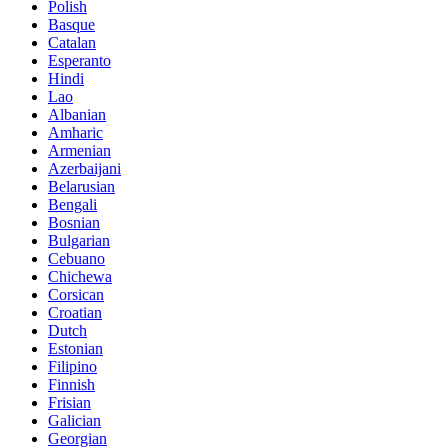
Polish
Basque
Catalan
Esperanto
Hindi
Lao
Albanian
Amharic
Armenian
Azerbaijani
Belarusian
Bengali
Bosnian
Bulgarian
Cebuano
Chichewa
Corsican
Croatian
Dutch
Estonian
Filipino
Finnish
Frisian
Galician
Georgian