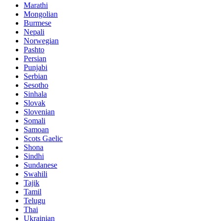
Marathi
Mongolian
Burmese
Nepali
Norwegian
Pashto
Persian
Punjabi
Serbian
Sesotho
Sinhala
Slovak
Slovenian
Somali
Samoan
Scots Gaelic
Shona
Sindhi
Sundanese
Swahili
Tajik
Tamil
Telugu
Thai
Ukrainian