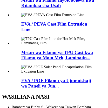
Mstari wa Filamu Iliyotobolewa kwa
Kitambaa cha Usafi
EVA / PEVA Cast Film Extrusion
Line
Mstari wa Filamu ya TPU Cast kwa
Filamu ya Moto Melt, Laminatin...
EVA / POE Filamu ya Ujumuishaji
wa Paneli ya Jua...
WASILIANA NASI
Barabara ya Binhu S., Wekeza wa Taiwan.Barabara,